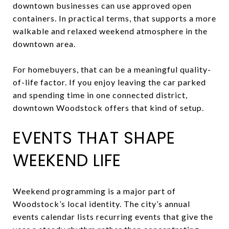
downtown businesses can use approved open
containers. In practical terms, that supports a more
walkable and relaxed weekend atmosphere in the
downtown area.
For homebuyers, that can be a meaningful quality-
of-life factor. If you enjoy leaving the car parked
and spending time in one connected district,
downtown Woodstock offers that kind of setup.
EVENTS THAT SHAPE
WEEKEND LIFE
Weekend programming is a major part of
Woodstock’s local identity. The city’s annual
events calendar lists recurring events that give the