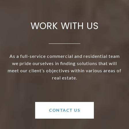
WORK WITH US
As a full-service commercial and residential team
we pride ourselves in finding solutions that will
meet our client’s objectives within various areas of
real estate.
CONTACT US