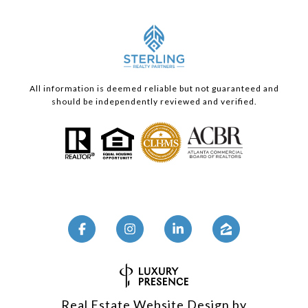
All information is deemed reliable but not guaranteed and
should be independently reviewed and verified.
Real Estate Website Design by