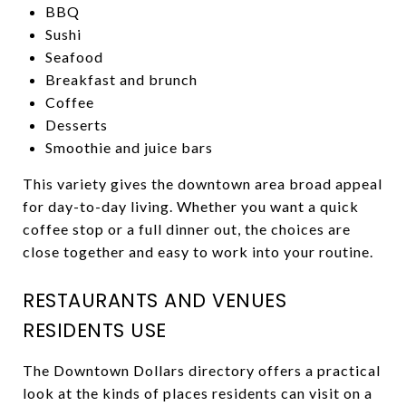
BBQ
Sushi
Seafood
Breakfast and brunch
Coffee
Desserts
Smoothie and juice bars
This variety gives the downtown area broad appeal
for day-to-day living. Whether you want a quick
coffee stop or a full dinner out, the choices are
close together and easy to work into your routine.
RESTAURANTS AND VENUES
RESIDENTS USE
The Downtown Dollars directory offers a practical
look at the kinds of places residents can visit on a