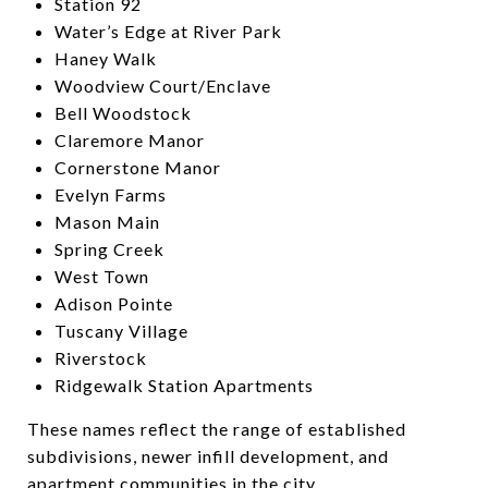
Station 92
Water’s Edge at River Park
Haney Walk
Woodview Court/Enclave
Bell Woodstock
Claremore Manor
Cornerstone Manor
Evelyn Farms
Mason Main
Spring Creek
West Town
Adison Pointe
Tuscany Village
Riverstock
Ridgewalk Station Apartments
These names reflect the range of established
subdivisions, newer infill development, and
apartment communities in the city.