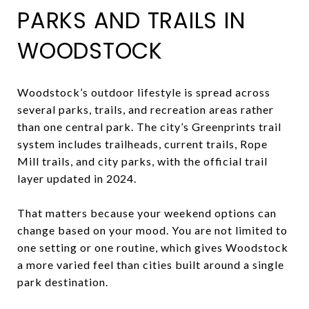
PARKS AND TRAILS IN
WOODSTOCK
Woodstock’s outdoor lifestyle is spread across
several parks, trails, and recreation areas rather
than one central park. The city’s Greenprints trail
system includes trailheads, current trails, Rope
Mill trails, and city parks, with the official trail
layer updated in 2024.
That matters because your weekend options can
change based on your mood. You are not limited to
one setting or one routine, which gives Woodstock
a more varied feel than cities built around a single
park destination.