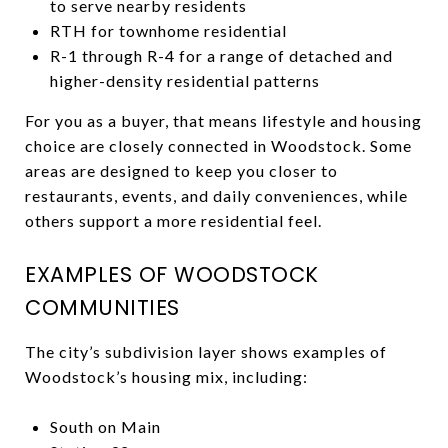
to serve nearby residents
RTH for townhome residential
R-1 through R-4 for a range of detached and
higher-density residential patterns
For you as a buyer, that means lifestyle and housing
choice are closely connected in Woodstock. Some
areas are designed to keep you closer to
restaurants, events, and daily conveniences, while
others support a more residential feel.
EXAMPLES OF WOODSTOCK
COMMUNITIES
The city’s subdivision layer shows examples of
Woodstock’s housing mix, including:
South on Main