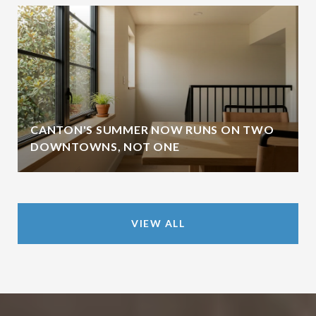
CANTON'S SUMMER NOW RUNS ON TWO
DOWNTOWNS, NOT ONE
VIEW ALL