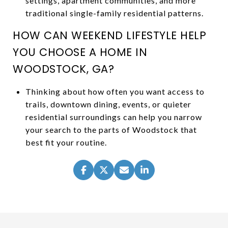
settings, apartment communities, and more
traditional single-family residential patterns.
HOW CAN WEEKEND LIFESTYLE HELP
YOU CHOOSE A HOME IN
WOODSTOCK, GA?
Thinking about how often you want access to
trails, downtown dining, events, or quieter
residential surroundings can help you narrow
your search to the parts of Woodstock that
best fit your routine.