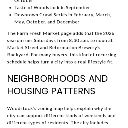
October
Taste of Woodstock in September
Downtown Crawl Series in February, March,
May, October, and December
The Farm Fresh Market page adds that the 2026
season runs Saturdays from 8:30 a.m. to noon at
Market Street and Reformation Brewery’s
Backyard. For many buyers, this kind of recurring
schedule helps turn a city into a real lifestyle fit.
NEIGHBORHOODS AND
HOUSING PATTERNS
Woodstock’s zoning map helps explain why the
city can support different kinds of weekends and
different types of residents. The city includes