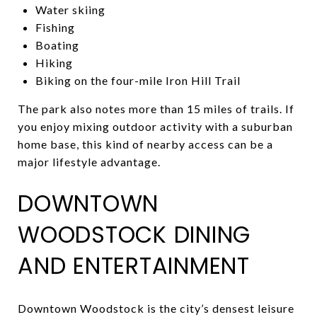
Water skiing
Fishing
Boating
Hiking
Biking on the four-mile Iron Hill Trail
The park also notes more than 15 miles of trails. If
you enjoy mixing outdoor activity with a suburban
home base, this kind of nearby access can be a
major lifestyle advantage.
DOWNTOWN
WOODSTOCK DINING
AND ENTERTAINMENT
Downtown Woodstock is the city’s densest leisure