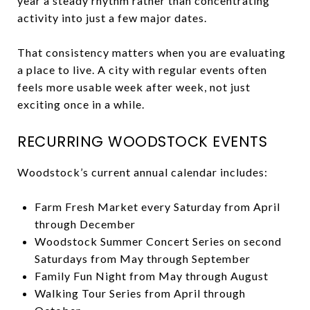
year a steady rhythm rather than concentrating
activity into just a few major dates.
That consistency matters when you are evaluating
a place to live. A city with regular events often
feels more usable week after week, not just
exciting once in a while.
RECURRING WOODSTOCK EVENTS
Woodstock’s current annual calendar includes:
Farm Fresh Market every Saturday from April
through December
Woodstock Summer Concert Series on second
Saturdays from May through September
Family Fun Night from May through August
Walking Tour Series from April through