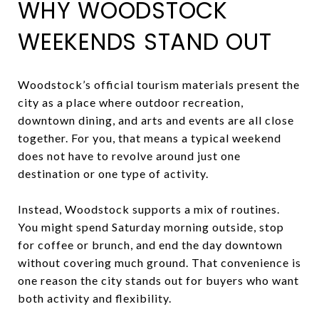
WHY WOODSTOCK
WEEKENDS STAND OUT
Woodstock’s official tourism materials present the
city as a place where outdoor recreation,
downtown dining, and arts and events are all close
together. For you, that means a typical weekend
does not have to revolve around just one
destination or one type of activity.
Instead, Woodstock supports a mix of routines.
You might spend Saturday morning outside, stop
for coffee or brunch, and end the day downtown
without covering much ground. That convenience is
one reason the city stands out for buyers who want
both activity and flexibility.