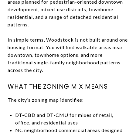
areas planned for pedestrian-oriented downtown
development, mixed-use districts, townhome
residential, and a range of detached residential
patterns.
In simple terms, Woodstock is not built around one
housing format. You will find walkable areas near
downtown, townhome options, and more
traditional single-family neighborhood patterns
across the city.
WHAT THE ZONING MIX MEANS
The city’s zoning map identifies:
DT-CBD and DT-CMU for mixes of retail,
office, and residential uses
NC neighborhood commercial areas designed