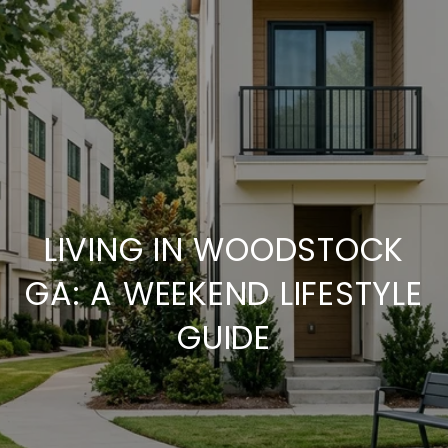
LIVING IN WOODSTOCK
GA: A WEEKEND LIFESTYLE
GUIDE