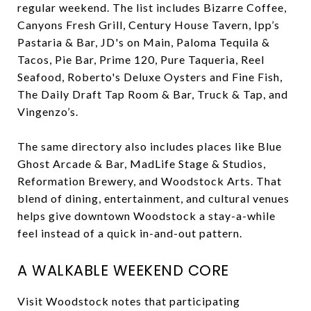
regular weekend. The list includes Bizarre Coffee,
Canyons Fresh Grill, Century House Tavern, Ipp’s
Pastaria & Bar, JD's on Main, Paloma Tequila &
Tacos, Pie Bar, Prime 120, Pure Taqueria, Reel
Seafood, Roberto's Deluxe Oysters and Fine Fish,
The Daily Draft Tap Room & Bar, Truck & Tap, and
Vingenzo’s.
The same directory also includes places like Blue
Ghost Arcade & Bar, MadLife Stage & Studios,
Reformation Brewery, and Woodstock Arts. That
blend of dining, entertainment, and cultural venues
helps give downtown Woodstock a stay-a-while
feel instead of a quick in-and-out pattern.
A WALKABLE WEEKEND CORE
Visit Woodstock notes that participating