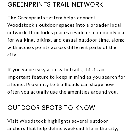
GREENPRINTS TRAIL NETWORK
The Greenprints system helps connect
Woodstock’s outdoor spaces into a broader local
network. It includes places residents commonly use
for walking, biking, and casual outdoor time, along
with access points across different parts of the
city.
If you value easy access to trails, this is an
important feature to keep in mind as you search for
a home. Proximity to trailheads can shape how
often you actually use the amenities around you.
OUTDOOR SPOTS TO KNOW
Visit Woodstock highlights several outdoor
anchors that help define weekend life in the city,