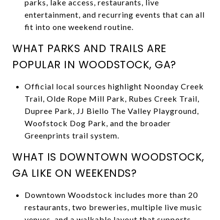
parks, lake access, restaurants, live
entertainment, and recurring events that can all
fit into one weekend routine.
WHAT PARKS AND TRAILS ARE
POPULAR IN WOODSTOCK, GA?
Official local sources highlight Noonday Creek
Trail, Olde Rope Mill Park, Rubes Creek Trail,
Dupree Park, JJ Biello The Valley Playground,
Woofstock Dog Park, and the broader
Greenprints trail system.
WHAT IS DOWNTOWN WOODSTOCK,
GA LIKE ON WEEKENDS?
Downtown Woodstock includes more than 20
restaurants, two breweries, multiple live music
venues, and a walkable layout that supports