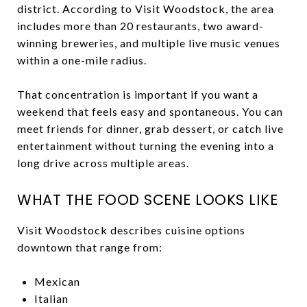
district. According to Visit Woodstock, the area
includes more than 20 restaurants, two award-
winning breweries, and multiple live music venues
within a one-mile radius.
That concentration is important if you want a
weekend that feels easy and spontaneous. You can
meet friends for dinner, grab dessert, or catch live
entertainment without turning the evening into a
long drive across multiple areas.
WHAT THE FOOD SCENE LOOKS LIKE
Visit Woodstock describes cuisine options
downtown that range from:
Mexican
Italian