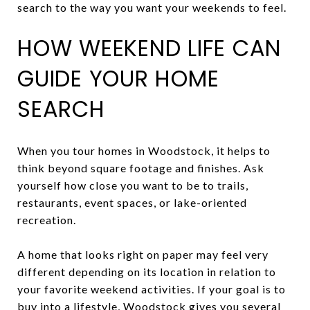
search to the way you want your weekends to feel.
HOW WEEKEND LIFE CAN
GUIDE YOUR HOME
SEARCH
When you tour homes in Woodstock, it helps to
think beyond square footage and finishes. Ask
yourself how close you want to be to trails,
restaurants, event spaces, or lake-oriented
recreation.
A home that looks right on paper may feel very
different depending on its location in relation to
your favorite weekend activities. If your goal is to
buy into a lifestyle, Woodstock gives you several