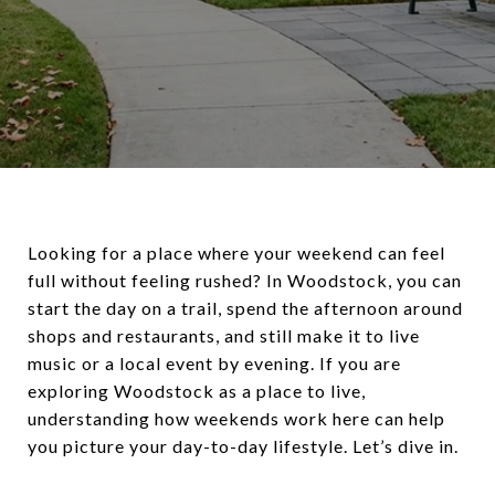
Looking for a place where your weekend can feel
full without feeling rushed? In Woodstock, you can
start the day on a trail, spend the afternoon around
shops and restaurants, and still make it to live
music or a local event by evening. If you are
exploring Woodstock as a place to live,
understanding how weekends work here can help
you picture your day-to-day lifestyle. Let’s dive in.