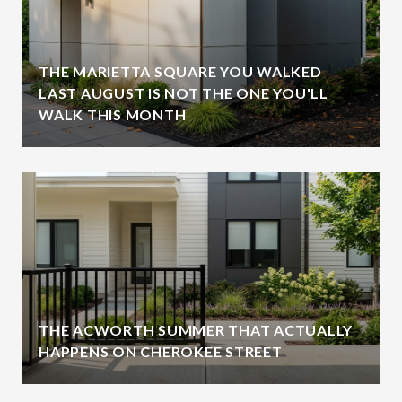
THE MARIETTA SQUARE YOU WALKED
LAST AUGUST IS NOT THE ONE YOU'LL
WALK THIS MONTH
THE ACWORTH SUMMER THAT ACTUALLY
HAPPENS ON CHEROKEE STREET