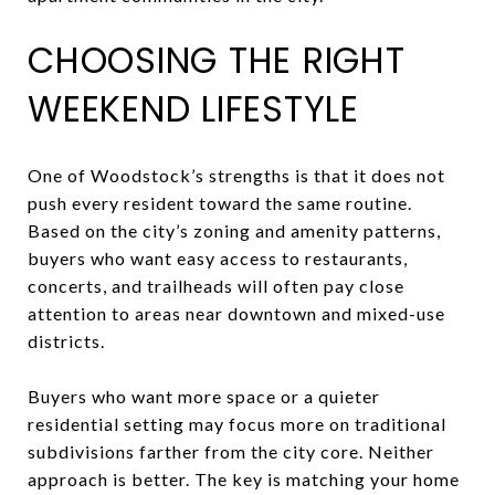
CHOOSING THE RIGHT
WEEKEND LIFESTYLE
One of Woodstock’s strengths is that it does not
push every resident toward the same routine.
Based on the city’s zoning and amenity patterns,
buyers who want easy access to restaurants,
concerts, and trailheads will often pay close
attention to areas near downtown and mixed-use
districts.
Buyers who want more space or a quieter
residential setting may focus more on traditional
subdivisions farther from the city core. Neither
approach is better. The key is matching your home