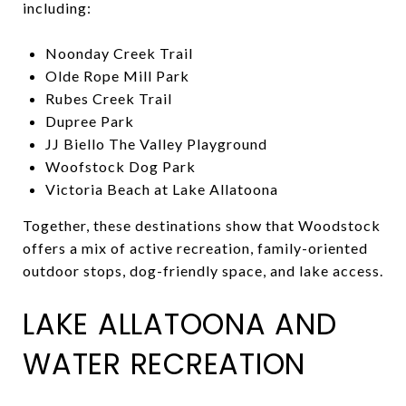
including:
Noonday Creek Trail
Olde Rope Mill Park
Rubes Creek Trail
Dupree Park
JJ Biello The Valley Playground
Woofstock Dog Park
Victoria Beach at Lake Allatoona
Together, these destinations show that Woodstock
offers a mix of active recreation, family-oriented
outdoor stops, dog-friendly space, and lake access.
LAKE ALLATOONA AND
WATER RECREATION