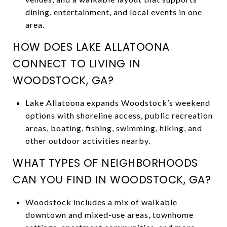
dining, entertainment, and local events in one
area.
HOW DOES LAKE ALLATOONA
CONNECT TO LIVING IN
WOODSTOCK, GA?
Lake Allatoona expands Woodstock’s weekend
options with shoreline access, public recreation
areas, boating, fishing, swimming, hiking, and
other outdoor activities nearby.
WHAT TYPES OF NEIGHBORHOODS
CAN YOU FIND IN WOODSTOCK, GA?
Woodstock includes a mix of walkable
downtown and mixed-use areas, townhome