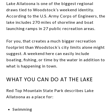
Lake Allatoona is one of the biggest regional
draws tied to Woodstock’s weekend identity.
According to the U.S. Army Corps of Engineers, the
lake includes 270 miles of shoreline and boat
launching ramps in 27 public recreation areas.
For you, that creates a much bigger recreation
footprint than Woodstock’s city limits alone might
suggest. A weekend here can easily include
boating, fishing, or time by the water in addition to
what is happening in town.
WHAT YOU CAN DO AT THE LAKE
Red Top Mountain State Park describes Lake
Allatoona as a place for:
Swimming