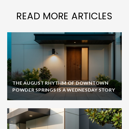
READ MORE ARTICLES
THE AUGUST RHYTHM OF DOWNTOWN
POWDER SPRINGS IS A WEDNESDAY STORY