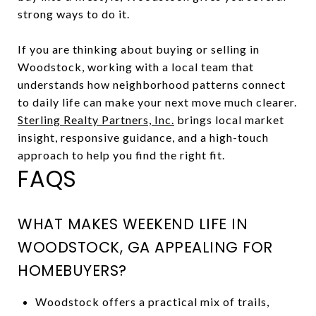
strong ways to do it.
If you are thinking about buying or selling in
Woodstock, working with a local team that
understands how neighborhood patterns connect
to daily life can make your next move much clearer.
Sterling Realty Partners, Inc.
brings local market
insight, responsive guidance, and a high-touch
approach to help you find the right fit.
FAQS
WHAT MAKES WEEKEND LIFE IN
WOODSTOCK, GA APPEALING FOR
HOMEBUYERS?
Woodstock offers a practical mix of trails,