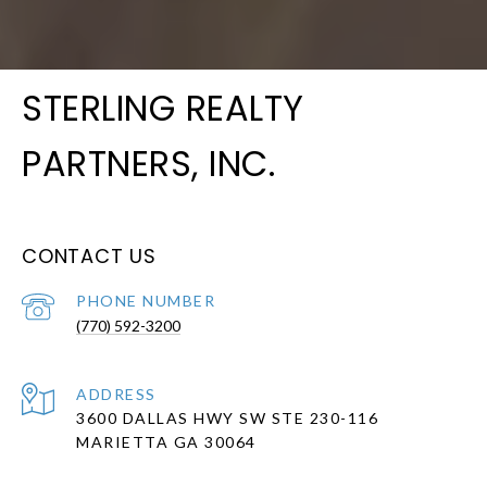
STERLING REALTY
PARTNERS, INC.
CONTACT US
PHONE NUMBER
(770) 592-3200
ADDRESS
3600 DALLAS HWY SW STE 230-116
MARIETTA GA 30064