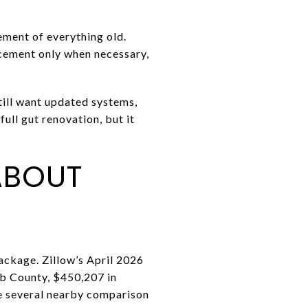
ement of everything old.
acement only when necessary,
still want updated systems,
ull gut renovation, but it
ABOUT
ackage. Zillow’s April 2026
b County, $450,207 in
e several nearby comparison