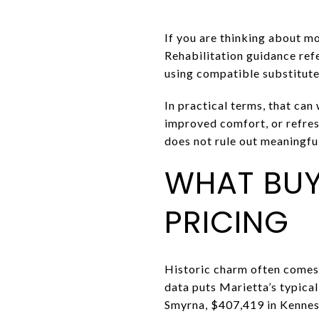
If you are thinking about mo
Rehabilitation guidance ref
using compatible substitut
In practical terms, that can
improved comfort, or refresh
does not rule out meaningf
WHAT BUY
PRICING
Historic charm often comes 
data puts Marietta’s typic
Smyrna, $407,419 in Kennes