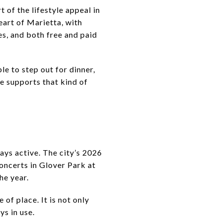
 of the lifestyle appeal in
eart of Marietta, with
es, and both free and paid
le to step out for dinner,
re supports that kind of
ays active. The city’s 2026
oncerts in Glover Park at
he year.
of place. It is not only
ys in use.