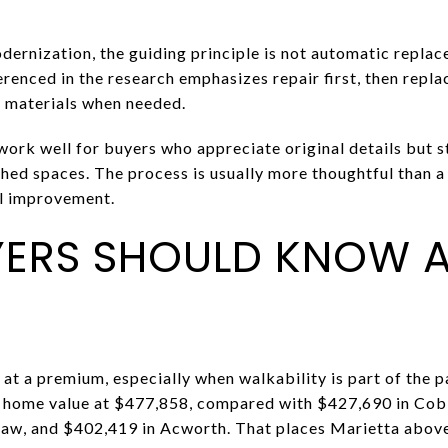
dernization, the guiding principle is not automatic replac
erenced in the research emphasizes repair first, then repl
e materials when needed.
 work well for buyers who appreciate original details but 
ed spaces. The process is usually more thoughtful than a f
ul improvement.
ERS SHOULD KNOW 
at a premium, especially when walkability is part of the p
al home value at $477,858, compared with $427,690 in Cob
aw, and $402,419 in Acworth. That places Marietta abov