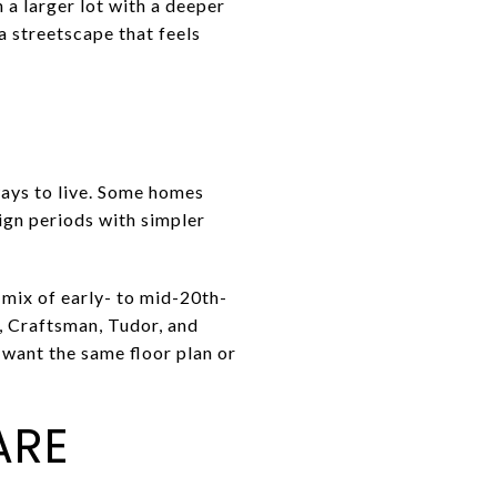
a larger lot with a deeper
 a streetscape that feels
ways to live. Some homes
sign periods with simpler
a mix of early- to mid-20th-
, Craftsman, Tudor, and
 want the same floor plan or
ARE