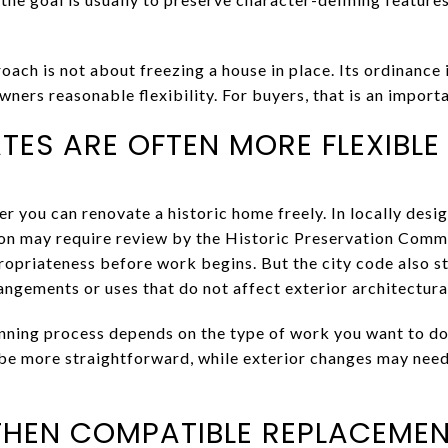
oach is not about freezing a house in place. Its ordinance 
wners reasonable flexibility. For buyers, that is an importa
TES ARE OFTEN MORE FLEXIBLE
you can renovate a historic home freely. In locally design
n may require review by the Historic Preservation Commi
propriateness before work begins. But the city code also s
angements or uses that do not affect exterior architectura
nning process depends on the type of work you want to do
be more straightforward, while exterior changes may nee
, THEN COMPATIBLE REPLACEME