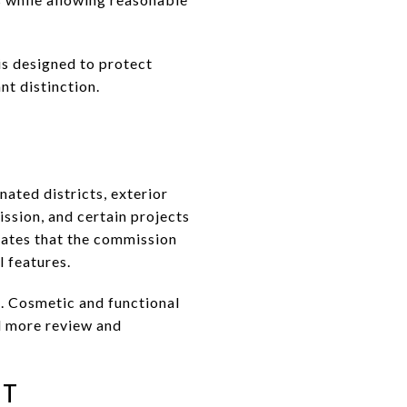
is designed to protect
nt distinction.
ated districts, exterior
ssion, and certain projects
tates that the commission
l features.
. Cosmetic and functional
d more review and
NT