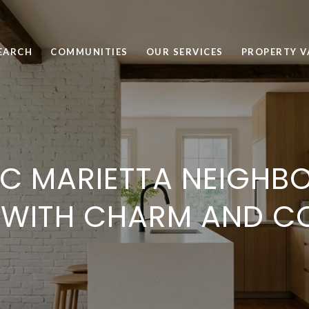
EARCH
COMMUNITIES
OUR SERVICES
PROPERTY V
IC MARIETTA NEIGH
 WITH CHARM AND C