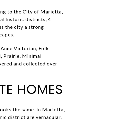
ng to the City of Marietta,
l historic districts, 4
s the city a strong
capes.
 Anne Victorian, Folk
, Prairie, Minimal
ayered and collected over
OTE HOMES
ooks the same. In Marietta,
ric district are vernacular,