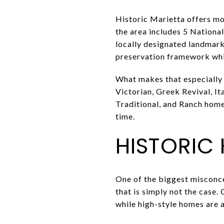
Historic Marietta offers mo
the area includes 5 National 
locally designated landmark
preservation framework whil
What makes that especially 
Victorian, Greek Revival, I
Traditional, and Ranch homes
time.
HISTORIC
One of the biggest misconce
that is simply not the case. 
while high-style homes are a