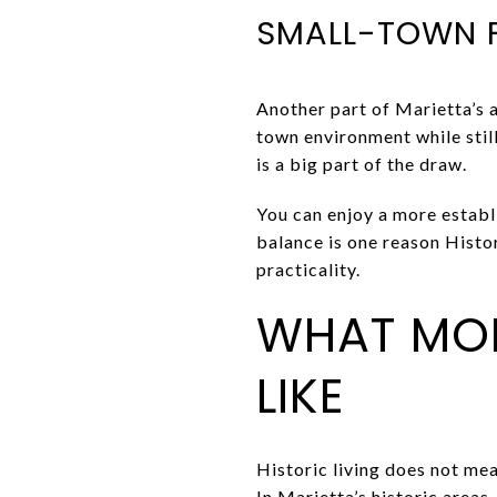
SMALL-TOWN F
Another part of Marietta’s a
town environment while stil
is a big part of the draw.
You can enjoy a more establ
balance is one reason Histo
practicality.
WHAT MO
LIKE
Historic living does not mea
In Marietta’s historic areas