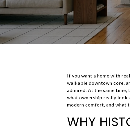
If you want a home with real
walkable downtown core, and
admired. At the same time, b
what ownership really looks
modern comfort, and what th
WHY HIST