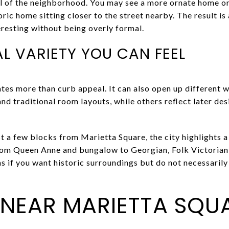
l of the neighborhood. You may see a more ornate home on 
oric home sitting closer to the street nearby. The result is
eresting without being overly formal.
L VARIETY YOU CAN FEEL
ates more than curb appeal. It can also open up different 
and traditional room layouts, while others reflect later de
just a few blocks from Marietta Square, the city highlights 
rom Queen Anne and bungalow to Georgian, Folk Victorian
s if you want historic surroundings but do not necessarily
E NEAR MARIETTA SQU