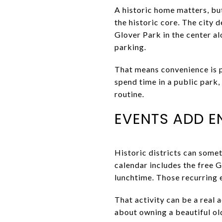
A historic home matters, but
the historic core. The city 
Glover Park in the center a
parking.
That means convenience is pa
spend time in a public park,
routine.
EVENTS ADD 
Historic districts can some
calendar includes the free 
lunchtime. Those recurring 
That activity can be a real 
about owning a beautiful olde