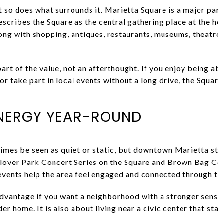
 so does what surrounds it. Marietta Square is a major part
describes the Square as the central gathering place at the h
long with shopping, antiques, restaurants, museums, theatr
rt of the value, not an afterthought. If you enjoy being ab
 or take part in local events without a long drive, the Squa
ENERGY YEAR-ROUND
times be seen as quiet or static, but downtown Marietta st
Glover Park Concert Series on the Square and Brown Bag C
events help the area feel engaged and connected through t
advantage if you want a neighborhood with a stronger sense 
r home. It is also about living near a civic center that sta