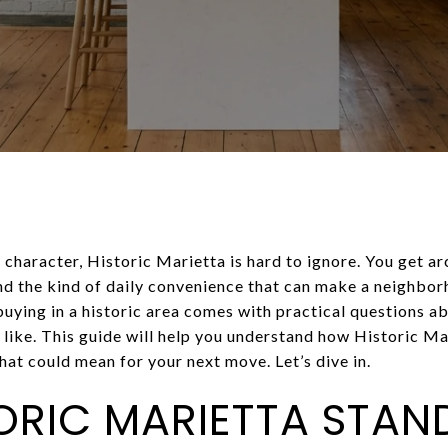
 character, Historic Marietta is hard to ignore. You get ar
 the kind of daily convenience that can make a neighborho
uying in a historic area comes with practical questions ab
 like. This guide will help you understand how Historic M
at could mean for your next move. Let’s dive in.
ORIC MARIETTA STAN