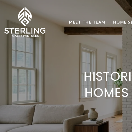
MEET THE TEAM
HOME S
HISTOR
HOMES