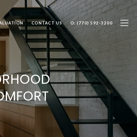
ALUATION
CONTACT US
O: (770) 592-3200
BORHOOD
OMFORT