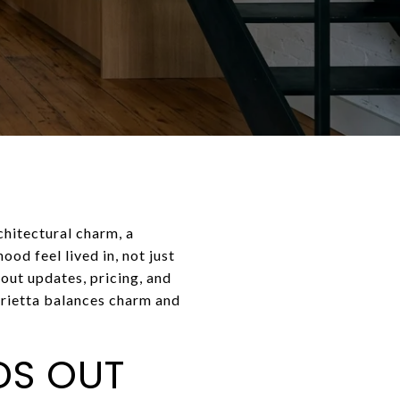
chitectural charm, a
od feel lived in, not just
out updates, pricing, and
arietta balances charm and
DS OUT