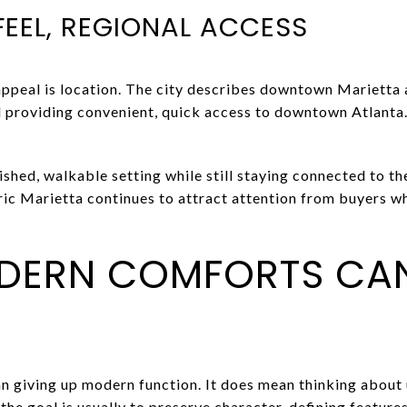
EEL, REGIONAL ACCESS
ppeal is location. The city describes downtown Marietta as
l providing convenient, quick access to downtown Atlanta.
ished, walkable setting while still staying connected to t
ric Marietta continues to attract attention from buyers 
DERN COMFORTS CA
n giving up modern function. It does mean thinking about u
, the goal is usually to preserve character-defining featur