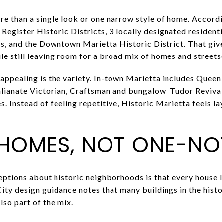
re than a single look or one narrow style of home. Accordi
Register Historic Districts, 3 locally designated residentia
s, and the Downtown Marietta Historic District. That give
e still leaving room for a broad mix of homes and streets
appealing is the variety. In-town Marietta includes Queen
talianate Victorian, Craftsman and bungalow, Tudor Revival
. Instead of feeling repetitive, Historic Marietta feels l
 HOMES, NOT ONE-N
ptions about historic neighborhoods is that every house l
City design guidance notes that many buildings in the histo
lso part of the mix.