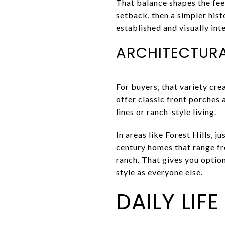
That balance shapes the fee
setback, then a simpler hist
established and visually int
ARCHITECTURA
For buyers, that variety cre
offer classic front porches 
lines or ranch-style living.
In areas like Forest Hills, 
century homes that range f
ranch. That gives you option
style as everyone else.
DAILY LIF