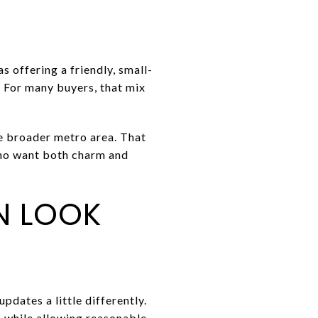
 offering a friendly, small-
 For many buyers, that mix
he broader metro area. That
who want both charm and
N LOOK
pdates a little differently.
es while allowing reasonable