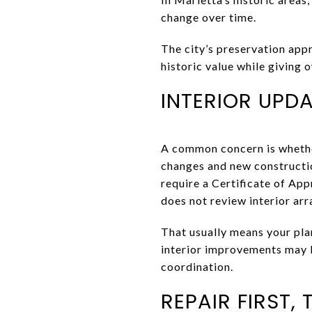
change over time.
The city’s preservation appr
historic value while giving o
INTERIOR UPDA
A common concern is whether 
changes and new constructio
require a Certificate of Ap
does not review interior arr
That usually means your pla
interior improvements may 
coordination.
REPAIR FIRST