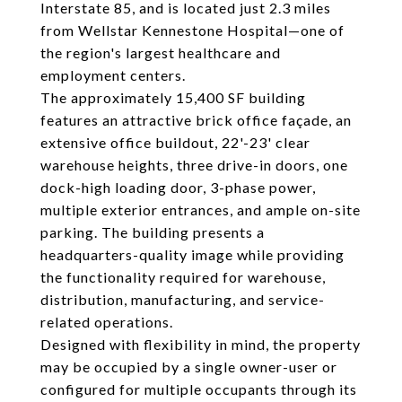
Interstate 85, and is located just 2.3 miles
from Wellstar Kennestone Hospital—one of
the region's largest healthcare and
employment centers.
The approximately 15,400 SF building
features an attractive brick office façade, an
extensive office buildout, 22'-23' clear
warehouse heights, three drive-in doors, one
dock-high loading door, 3-phase power,
multiple exterior entrances, and ample on-site
parking. The building presents a
headquarters-quality image while providing
the functionality required for warehouse,
distribution, manufacturing, and service-
related operations.
Designed with flexibility in mind, the property
may be occupied by a single owner-user or
configured for multiple occupants through its