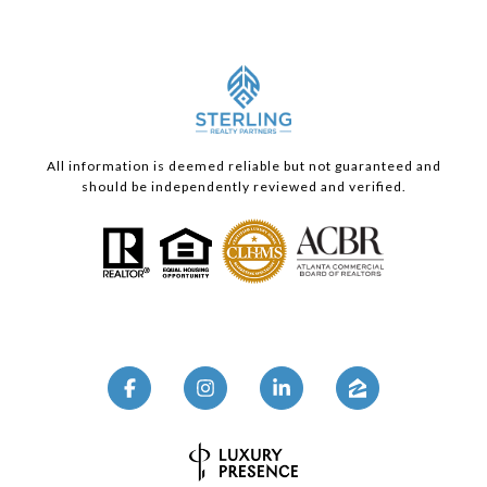
All information is deemed reliable but not guaranteed and
should be independently reviewed and verified.