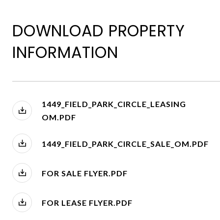
DOWNLOAD PROPERTY
INFORMATION
1449_FIELD_PARK_CIRCLE_LEASING
OM.PDF
1449_FIELD_PARK_CIRCLE_SALE_OM.PDF
FOR SALE FLYER.PDF
FOR LEASE FLYER.PDF