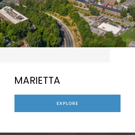
MARIETTA
EXPLORE