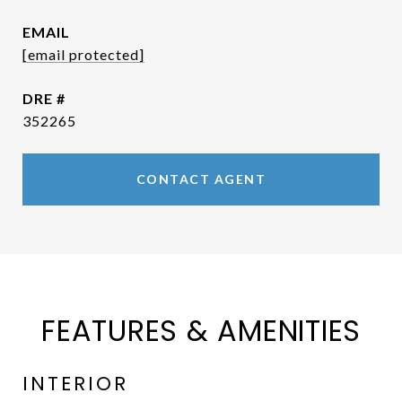
EMAIL
[email protected]
DRE #
352265
CONTACT AGENT
FEATURES & AMENITIES
INTERIOR