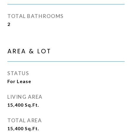
TOTAL BATHROOMS
2
AREA & LOT
STATUS
For Lease
LIVING AREA
15,400
Sq.Ft.
TOTAL AREA
15,400
Sq.Ft.