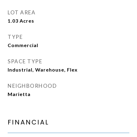
LOT AREA
1.03
Acres
TYPE
Commercial
SPACE TYPE
Industrial, Warehouse, Flex
NEIGHBORHOOD
Marietta
FINANCIAL