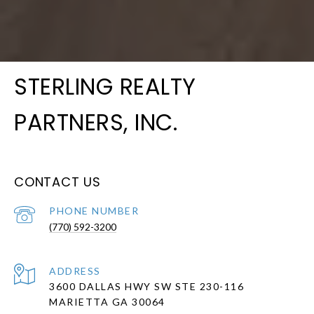
STERLING REALTY
PARTNERS, INC.
CONTACT US
PHONE NUMBER
(770) 592-3200
ADDRESS
3600 DALLAS HWY SW STE 230-116
MARIETTA GA 30064