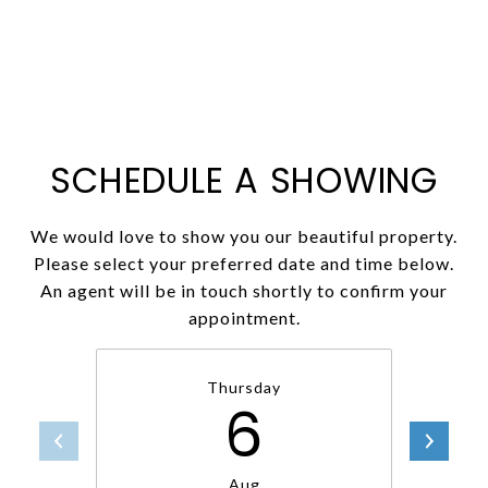
SCHEDULE A SHOWING
We would love to show you our beautiful property.
Please select your preferred date and time below.
An agent will be in touch shortly to confirm your
appointment.
Thursday
6
Aug