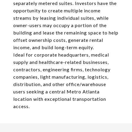
separately metered suites. Investors have the
opportunity to create multiple income
streams by leasing individual suites, while
owner-users may occupy a portion of the
building and lease the remaining space to help
offset ownership costs, generate rental
income, and build long-term equity.
Ideal for corporate headquarters, medical
supply and healthcare-related businesses,
contractors, engineering firms, technology
companies, light manufacturing, logistics,
distribution, and other office/warehouse
users seeking a central Metro Atlanta
location with exceptional transportation
access.