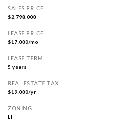
SALES PRICE
$2,798,000
LEASE PRICE
$17,000/mo
LEASE TERM
5 years
REAL ESTATE TAX
$19,000/yr
ZONING
LI