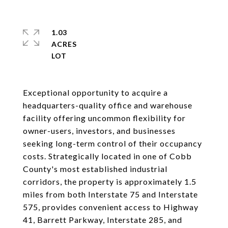
1.03
ACRES
Exceptional opportunity to acquire a
headquarters-quality office and warehouse
facility offering uncommon flexibility for
owner-users, investors, and businesses
seeking long-term control of their occupancy
costs. Strategically located in one of Cobb
County's most established industrial
corridors, the property is approximately 1.5
miles from both Interstate 75 and Interstate
575, provides convenient access to Highway
41, Barrett Parkway, Interstate 285, and