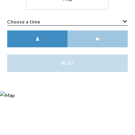
Choose a time
Meeting Type
NEXT