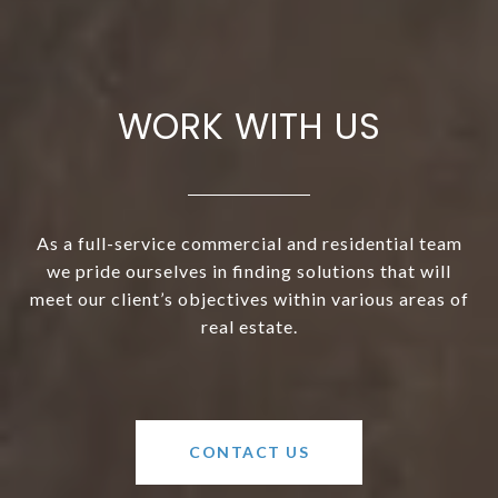
WORK WITH US
As a full-service commercial and residential team
we pride ourselves in finding solutions that will
meet our client’s objectives within various areas of
real estate.
CONTACT US