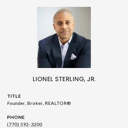
LIONEL STERLING, JR.
TITLE
Founder, Broker, REALTOR®
PHONE
(770) 592-3200