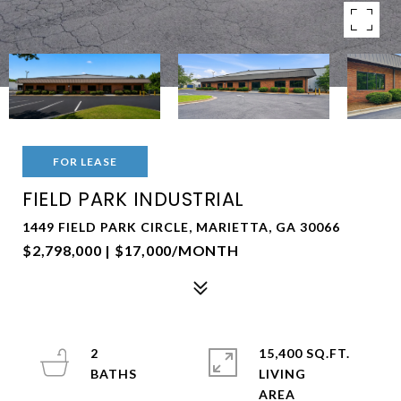
FOR LEASE
FIELD PARK INDUSTRIAL
1449 FIELD PARK CIRCLE, MARIETTA, GA 30066
$2,798,000 | $17,000/MONTH
2
15,400 SQ.FT.
LIVING