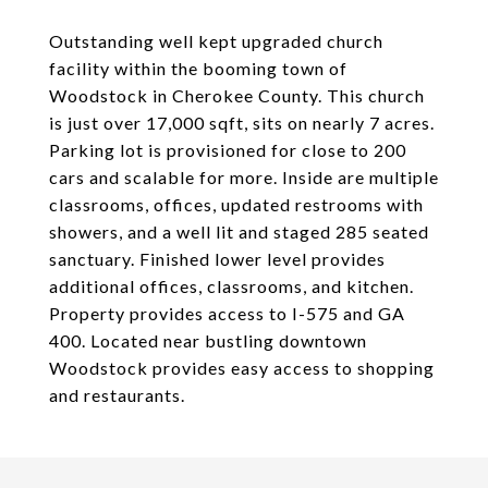
Outstanding well kept upgraded church
facility within the booming town of
Woodstock in Cherokee County. This church
is just over 17,000 sqft, sits on nearly 7 acres.
Parking lot is provisioned for close to 200
cars and scalable for more. Inside are multiple
classrooms, offices, updated restrooms with
showers, and a well lit and staged 285 seated
sanctuary. Finished lower level provides
additional offices, classrooms, and kitchen.
Property provides access to I-575 and GA
400. Located near bustling downtown
Woodstock provides easy access to shopping
and restaurants.