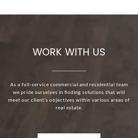
WORK WITH US
As a full-service commercial and residential team
we pride ourselves in finding solutions that will
meet our client’s objectives within various areas of
real estate.