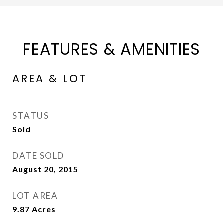
FEATURES & AMENITIES
AREA & LOT
STATUS
Sold
DATE SOLD
August 20, 2015
LOT AREA
9.87
Acres