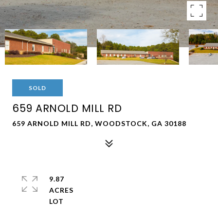
SOLD
659 ARNOLD MILL RD
659 ARNOLD MILL RD, WOODSTOCK, GA 30188
9.87
ACRES