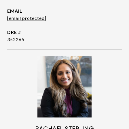
EMAIL
[email protected]
DRE #
352265
RACHAEL STERLING