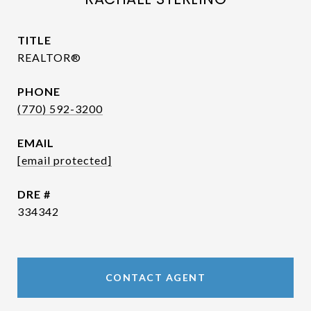
TITLE
REALTOR®
PHONE
(770) 592-3200
EMAIL
[email protected]
DRE #
334342
CONTACT AGENT