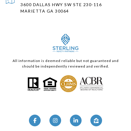
3600 DALLAS HWY SW STE 230-116
MARIETTA GA 30064
All information is deemed reliable but not guaranteed and
should be independently reviewed and verified.