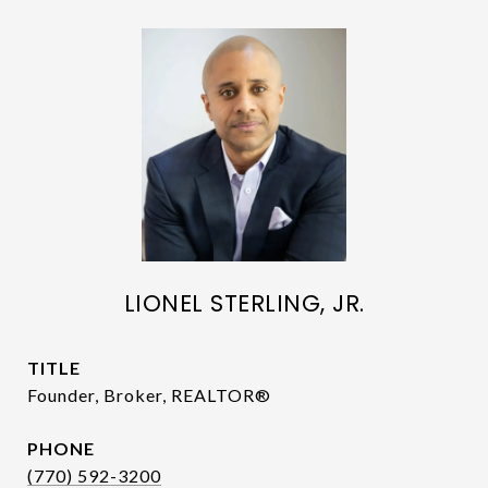
LIONEL STERLING, JR.
TITLE
Founder, Broker, REALTOR®
PHONE
(770) 592-3200