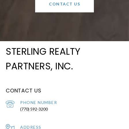
CONTACT US
STERLING REALTY
PARTNERS, INC.
CONTACT US
PHONE NUMBER
(770) 592-3200
ADDRESS