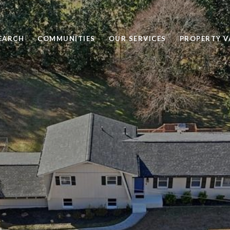
EARCH
COMMUNITIES
OUR SERVICES
PROPERTY V