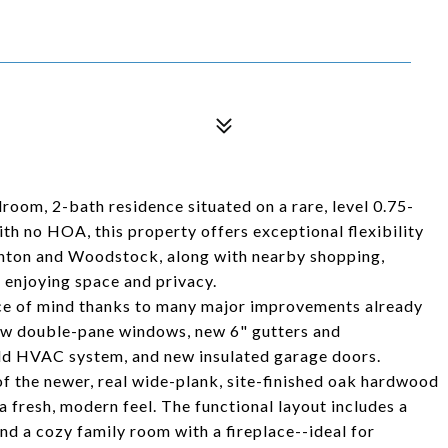
oom, 2-bath residence situated on a rare, level 0.75-
ith no HOA, this property offers exceptional flexibility
nton and Woodstock, along with nearby shopping,
l enjoying space and privacy.
eace of mind thanks to many major improvements already
new double-pane windows, new 6" gutters and
ld HVAC system, and new insulated garage doors.
of the newer, real wide-plank, site-finished oak hardwood
a fresh, modern feel. The functional layout includes a
and a cozy family room with a fireplace--ideal for