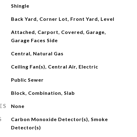
Shingle
Back Yard, Corner Lot, Front Yard, Level
Attached, Carport, Covered, Garage,
Garage Faces Side
Central, Natural Gas
Ceiling Fan(s), Central Air, Electric
Public Sewer
Block, Combination, Slab
ES
None
S
Carbon Monoxide Detector(s), Smoke
Detector(s)