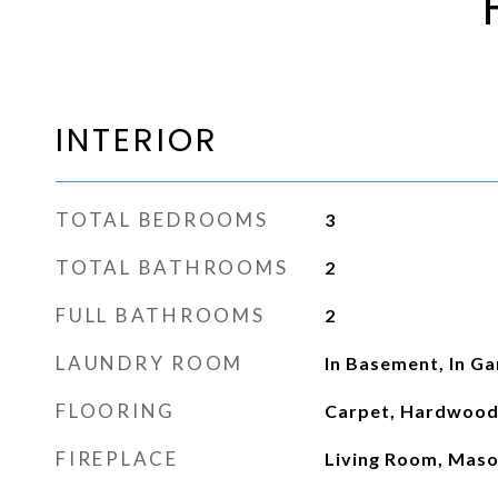
INTERIOR
TOTAL BEDROOMS
3
TOTAL BATHROOMS
2
FULL BATHROOMS
2
LAUNDRY ROOM
In Basement, In G
FLOORING
Carpet, Hardwoo
FIREPLACE
Living Room, Mas