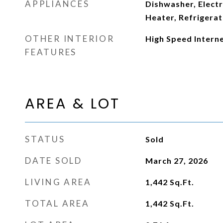
APPLIANCES
Dishwasher, Elect
Heater, Refrigera
OTHER INTERIOR
High Speed Intern
FEATURES
AREA & LOT
STATUS
Sold
DATE SOLD
March 27, 2026
LIVING AREA
1,442
Sq.Ft.
TOTAL AREA
1,442
Sq.Ft.