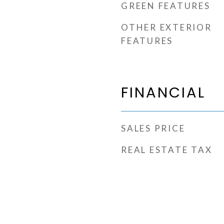
GREEN FEATURES
OTHER EXTERIOR
FEATURES
FINANCIAL
SALES PRICE
REAL ESTATE TAX