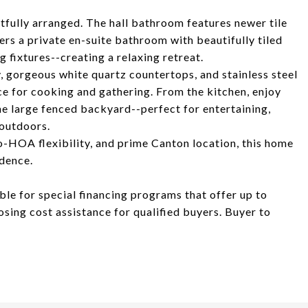
ully arranged. The hall bathroom features newer tile
ers a private en-suite bathroom with beautifully tiled
 fixtures--creating a relaxing retreat.
, gorgeous white quartz countertops, and stainless steel
e for cooking and gathering. From the kitchen, enjoy
he large fenced backyard--perfect for entertaining,
 outdoors.
no-HOA flexibility, and prime Canton location, this home
idence.
ible for special financing programs that offer up to
ing cost assistance for qualified buyers. Buyer to