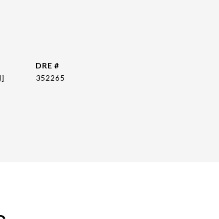
DRE #
d]
352265