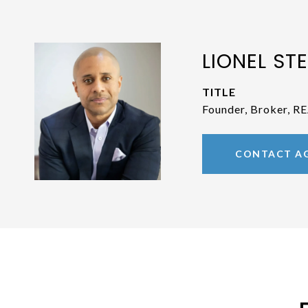
LIONEL STE
TITLE
Founder, Broker, 
CONTACT A