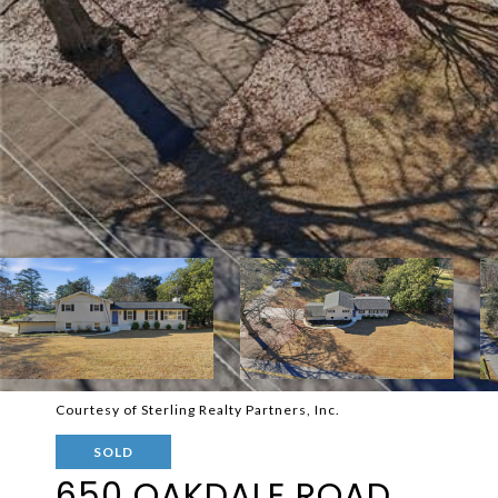
Courtesy of Sterling Realty Partners, Inc.
SOLD
650 OAKDALE ROAD