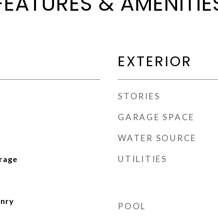
FEATURES & AMENITIE
EXTERIOR
STORIES
GARAGE SPACE
WATER SOURCE
UTILITIES
arage
d
onry
POOL