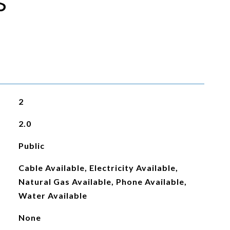
S
2
2.0
Public
Cable Available, Electricity Available,
Natural Gas Available, Phone Available,
Water Available
None