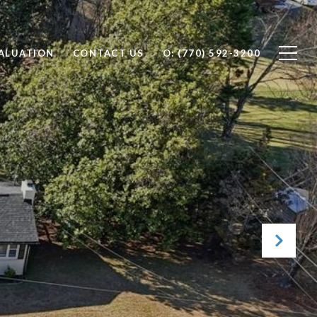
ALUATION
CONTACT US
O: (770) 592-3200