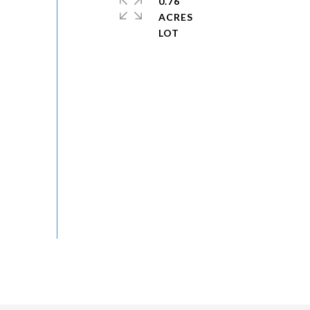
0.76
ACRES