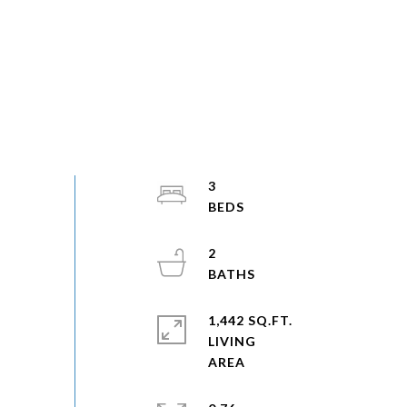
3
2
1,442 SQ.FT.
LIVING