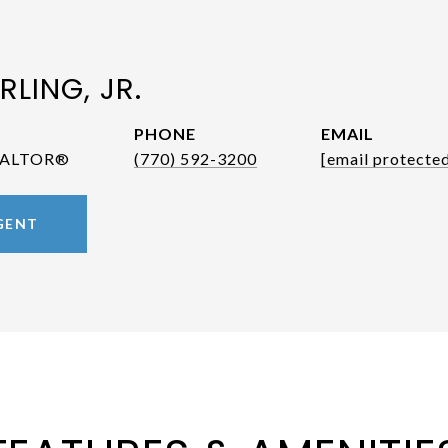
RLING, JR.
PHONE
EMAIL
REALTOR®
(770) 592-3200
[email protecte
GENT