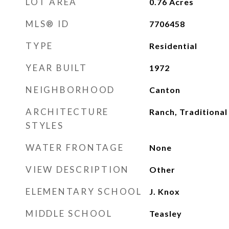
LOT AREA
0.76
Acres
MLS® ID
7706458
TYPE
Residential
YEAR BUILT
1972
NEIGHBORHOOD
Canton
ARCHITECTURE
Ranch, Traditional
STYLES
WATER FRONTAGE
None
VIEW DESCRIPTION
Other
ELEMENTARY SCHOOL
J. Knox
MIDDLE SCHOOL
Teasley