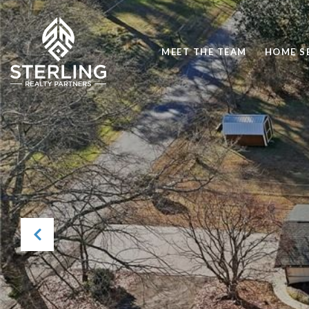
MEET THE TEAM
HOME S