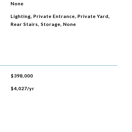
None
Lighting, Private Entrance, Private Yard,
Rear Stairs, Storage, None
$398,000
$4,027/yr