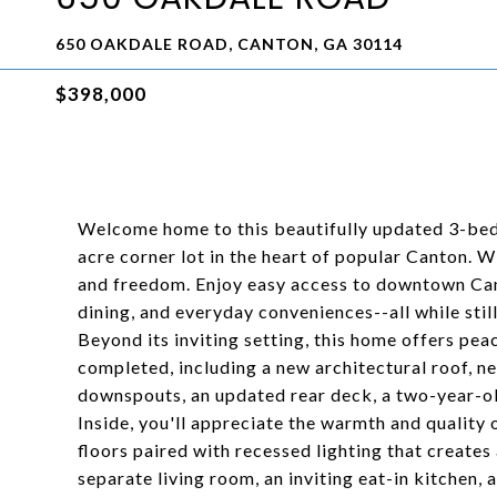
650 OAKDALE ROAD, CANTON, GA 30114
$398,000
Welcome home to this beautifully updated 3-bedr
acre corner lot in the heart of popular Canton. W
and freedom. Enjoy easy access to downtown Ca
dining, and everyday conveniences--all while stil
Beyond its inviting setting, this home offers p
completed, including a new architectural roof, 
downspouts, an updated rear deck, a two-year-o
Inside, you'll appreciate the warmth and quality 
floors paired with recessed lighting that creates 
separate living room, an inviting eat-in kitchen, 