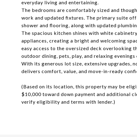
everyday living and entertaining.
The bedrooms are comfortably sized and thoughtf
work and updated fixtures. The primary suite off
shower and flooring, along with updated plumbing
The spacious kitchen shines with white cabinetry
appliances, creating a bright and welcoming spac
easy access to the oversized deck overlooking t
outdoor dining, pets, play, and relaxing evenings
With its generous lot size, extensive upgrades, 
delivers comfort, value, and move-in-ready conf
(Based on its location, this property may be elig
$10,000 toward down payment and additional clos
verify eligibility and terms with lender.)