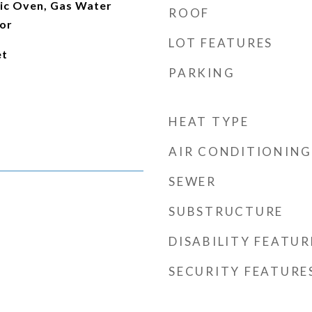
ric Oven, Gas Water
ROOF
tor
LOT FEATURES
et
PARKING
HEAT TYPE
AIR CONDITIONING
SEWER
SUBSTRUCTURE
DISABILITY FEATUR
SECURITY FEATURE