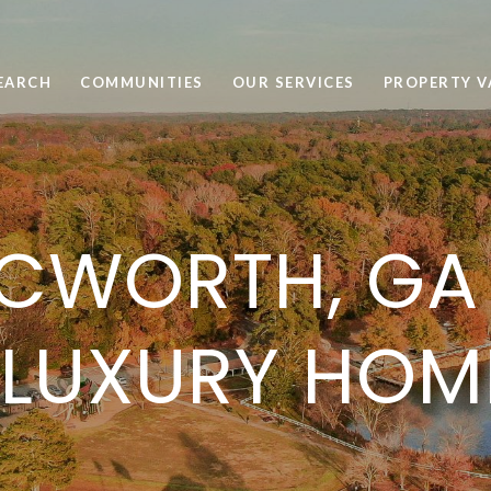
EARCH
COMMUNITIES
OUR SERVICES
PROPERTY V
CWORTH, GA 
 LUXURY HOM