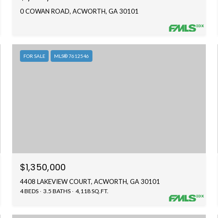
0 COWAN ROAD, ACWORTH, GA 30101
FOR SALE
MLS® 7612546
$1,350,000
4408 LAKEVIEW COURT, ACWORTH, GA 30101
4 BEDS
3.5 BATHS
4,118 SQ.FT.