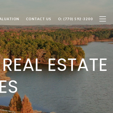
ALUATION
CONTACT US
O: (770) 592-3200
REAL ESTATE
ES