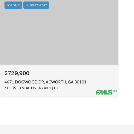
FOR SALE
MLS® 7767947
$729,900
4671 DOGWOOD DR, ACWORTH, GA 30101
5 BEDS
3.5 BATHS
4,748 SQ.FT.