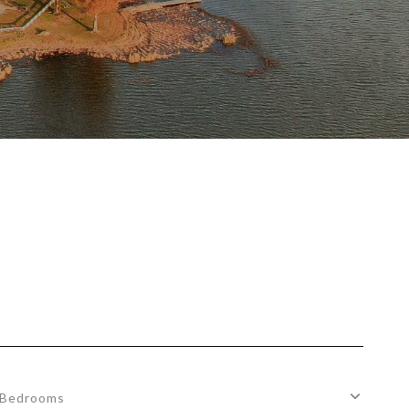
Bedrooms