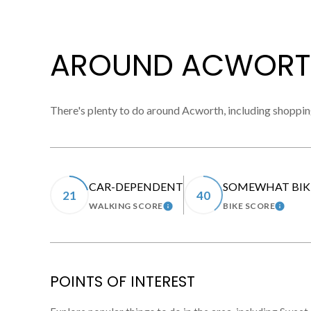
AROUND ACWORT
There's plenty to do around Acworth, including shopping
CAR-DEPENDENT
SOMEWHAT BIK
21
40
WALKING SCORE
BIKE SCORE
LEARN MORE
LEARN
POINTS OF INTEREST