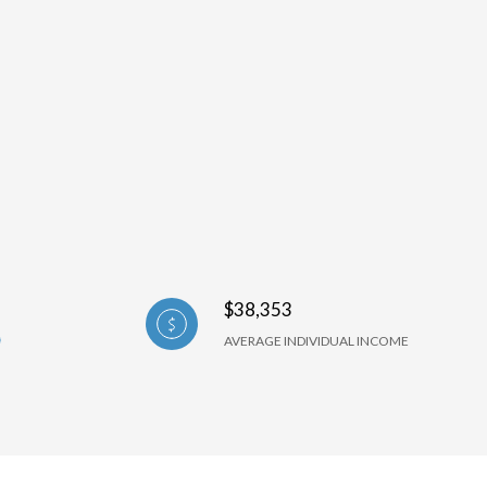
$38,353
AVERAGE INDIVIDUAL INCOME