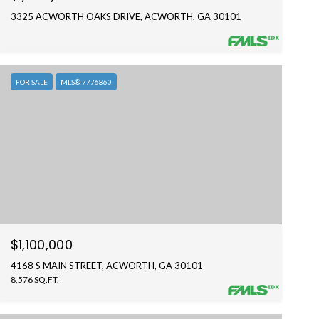
3325 ACWORTH OAKS DRIVE, ACWORTH, GA 30101
FOR SALE
MLS® 7776860
$1,100,000
4168 S MAIN STREET, ACWORTH, GA 30101
8,576 SQ.FT.