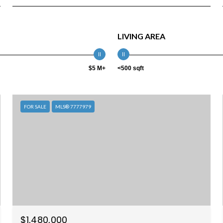
LIVING AREA
$5 M+
<500 sqft
FOR SALE
MLS® 7777979
$1,480,000