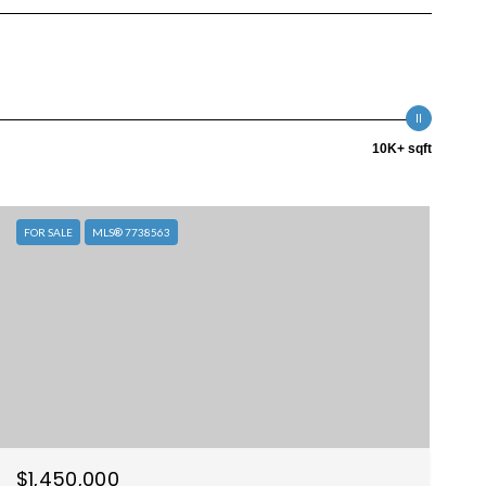
10K+ sqft
FOR SALE
MLS® 7738563
$1,450,000