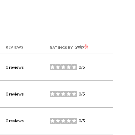
YELP
REVIEWS
RATINGS BY
0 reviews
0/5
stars
0 reviews
0/5
stars
0 reviews
0/5
stars