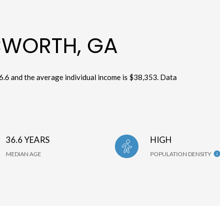
CWORTH, GA
6.6 and the average individual income is $38,353. Data
36.6 YEARS
HIGH
MEDIAN AGE
POPULATION DENSITY