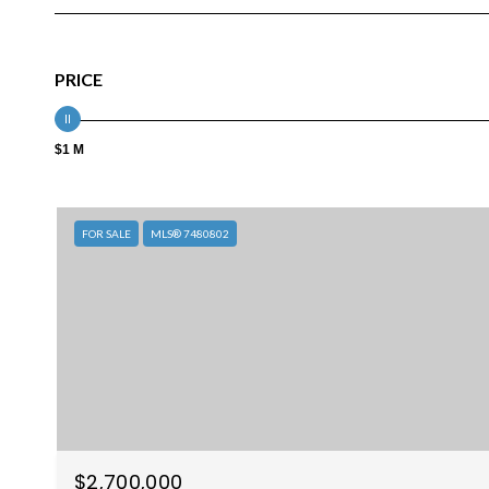
PRICE
$1 M
FOR SALE
MLS® 7480802
$2,700,000