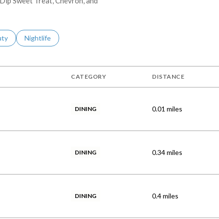
t Dip Sweet Treat, Chevron, and
s related to
ch businesses related to
uty
Search businesses related to
Nightlife
CATEGORY
DISTANCE
0.01
miles
DINING
0.34
miles
DINING
0.4
miles
DINING