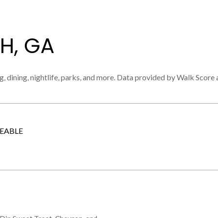
H, GA
, dining, nightlife, parks, and more. Data provided by Walk Score 
EABLE
 MORE