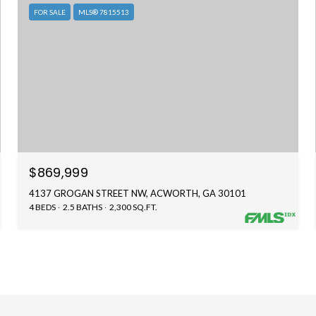
FOR SALE
MLS® 7815513
$869,999
4137 GROGAN STREET NW, ACWORTH, GA 30101
4 BEDS
2.5 BATHS
2,300 SQ.FT.