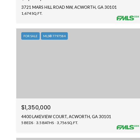
3721 MARS HILL ROAD NW, ACWORTH, GA 30101
1,674 SQ.FT.
FOR SALE
MLS® 7797584
$1,350,000
4400 LAKEVIEW COURT, ACWORTH, GA 30101
5 BEDS
3.5 BATHS
3,756 SQ.FT.