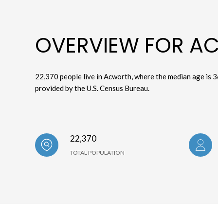
OVERVIEW FOR A
22,370 people live in Acworth, where the median age is 3
provided by the U.S. Census Bureau.
22,370
TOTAL POPULATION