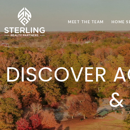
MEET THE TEAM
HOME S
DISCOVER A
&