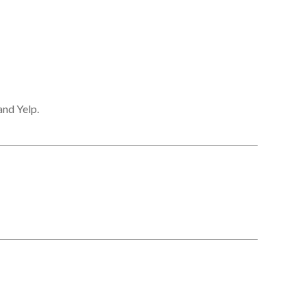
and Yelp.