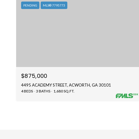
PENDING
MLS® 7795773
$875,000
4495 ACADEMY STREET, ACWORTH, GA 30101
4 BEDS
3 BATHS
1,680 SQ.FT.