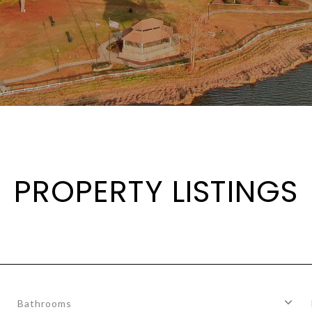
PROPERTY LISTINGS
Bathrooms