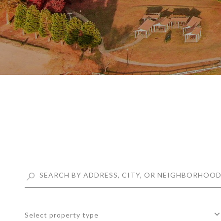
Select property type