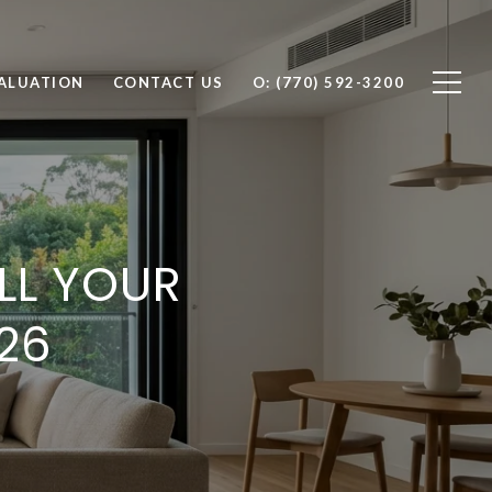
ALUATION
CONTACT US
O: (770) 592-3200
ELL YOUR
26