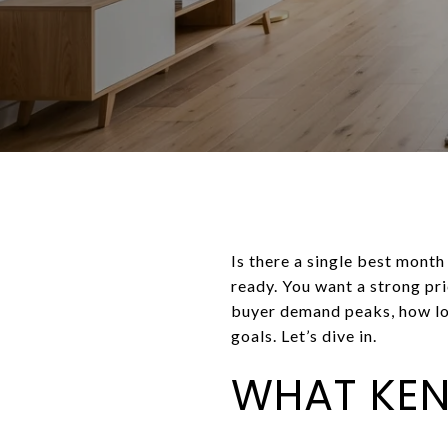
Is there a single best month
ready. You want a strong pric
buyer demand peaks, how loc
goals. Let’s dive in.
WHAT KE