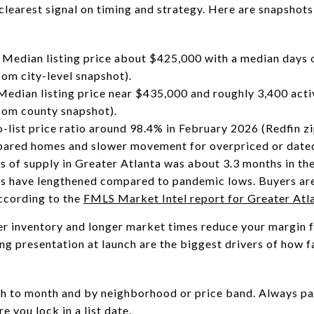
learest signal on timing and strategy. Here are snapshots
Median listing price about $425,000 with a median days o
om city-level snapshot).
dian listing price near $435,000 and roughly 3,400 activ
com county snapshot).
list price ratio around 98.4% in February 2026 (Redfin zi
repared homes and slower movement for overpriced or date
 of supply in Greater Atlanta was about 3.3 months in th
s have lengthened compared to pandemic lows. Buyers are
ccording to the
FMLS Market Intel report for Greater Atl
er inventory and longer market times reduce your margin fo
ng presentation at launch are the biggest drivers of how f
h to month and by neighborhood or price band. Always pai
 you lock in a list date.