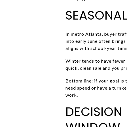
SEASONALI
In metro Atlanta, buyer tra
into early June often brings
aligns with school-year tim
Winter tends to have fewer a
quick, clean sale and you pri
Bottom line: if your goal is
need speed or have a turnke
work.
DECISION