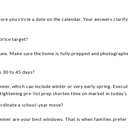
ore you circle a date on the calendar. Your answers clarify
price target?
une. Make sure the home is fully prepped and photographe
n 30 to 45 days?
inner, which can include winter or very early spring. Exec
 tightening pre-list prep shorten time on market in today’s
ordinate a school-year move?
summer are your best windows. That is when families prefe