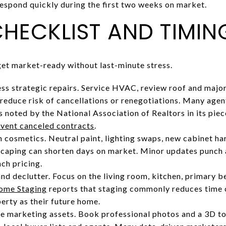
respond quickly during the first two weeks on market.
CHECKLIST AND TIMIN
 get market-ready without last-minute stress.
ss strategic repairs. Service HVAC, review roof and major
 reduce risk of cancellations or renegotiations. Many agen
as noted by the National Association of Realtors in its pi
revent canceled contracts
.
h cosmetics. Neutral paint, lighting swaps, new cabinet ha
scaping can shorten days on market. Minor updates punch
nch pricing.
nd declutter. Focus on the living room, kitchen, primary b
Home Staging
reports that staging commonly reduces time 
erty as their future home.
e marketing assets. Book professional photos and a 3D to