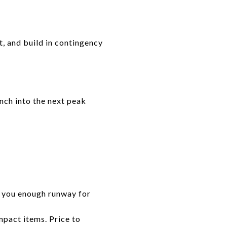
st, and build in contingency
unch into the next peak
s you enough runway for
mpact items. Price to