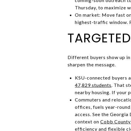
coming-soon outreach to 
Thursday, to maximize 
On market: Move fast on 
highest-traffic window. 
TARGETED
Different buyers show up in
sharpen the message.
KSU-connected buyers a
47,829 students
. That s
nearby housing. If your p
Commuters and relocatio
offices, fuels year-roun
access. See the Georgia
context on
Cobb County’
efficiency and flexible c