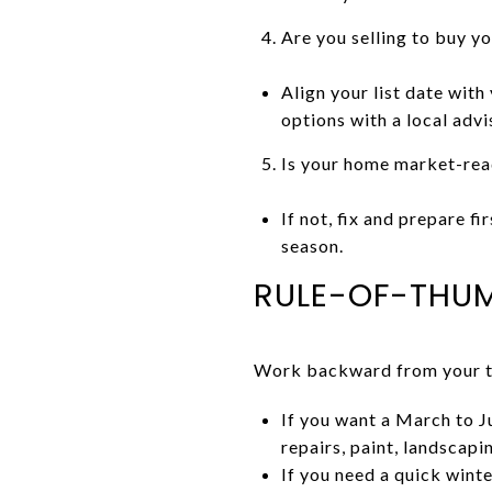
Are you selling to buy y
Align your list date with
options with a local advi
Is your home market-rea
If not, fix and prepare f
season.
RULE-OF-THUM
Work backward from your tar
If you want a March to J
repairs, paint, landscap
If you need a quick wint