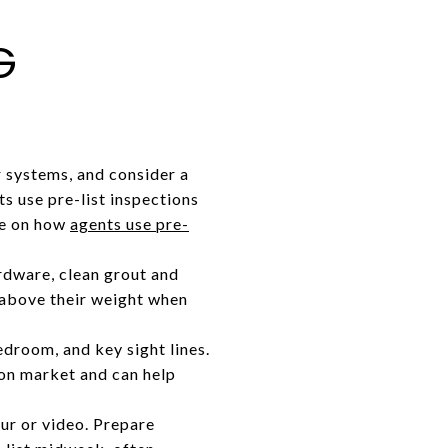
G
 systems, and consider a
ts use pre-list inspections
ece on how
agents use pre-
rdware, clean grout and
 above their weight when
edroom, and key sight lines.
on market and can help
ur or video. Prepare