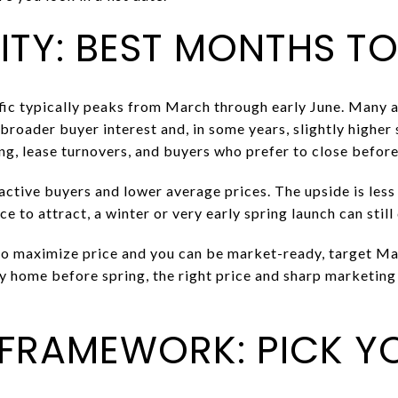
TY: BEST MONTHS TO
ffic typically peaks from March through early June. Many a
 broader buyer interest and, in some years, slightly higher 
ing, lease turnovers, and buyers who prefer to close befo
ctive buyers and lower average prices. The upside is less
ce to attract, a winter or very early spring launch can still 
 to maximize price and you can be market-ready, target Mar
y home before spring, the right price and sharp marketin
 FRAMEWORK: PICK Y