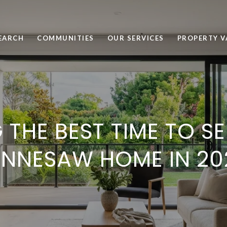
EARCH
COMMUNITIES
OUR SERVICES
PROPERTY V
 THE BEST TIME TO S
ENNESAW HOME IN 20