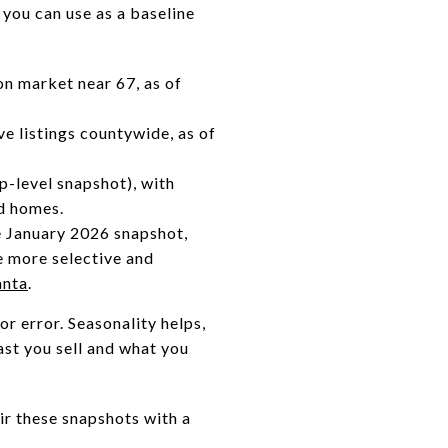
 you can use as a baseline
n market near 67, as of
e listings countywide, as of
p-level snapshot), with
d homes.
e January 2026 snapshot,
 more selective and
anta
.
r error. Seasonality helps,
ast you sell and what you
r these snapshots with a