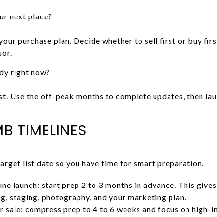
our next place?
 your purchase plan. Decide whether to sell first or buy fir
sor.
dy right now?
irst. Use the off-peak months to complete updates, then la
B TIMELINES
get list date so you have time for smart preparation.
une launch: start prep 2 to 3 months in advance. This give
ing, staging, photography, and your marketing plan.
er sale: compress prep to 4 to 6 weeks and focus on high-i