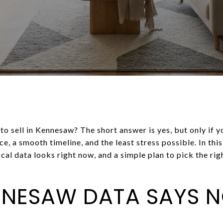
 to sell in Kennesaw? The short answer is yes, but only if 
e, a smooth timeline, and the least stress possible. In thi
al data looks right now, and a simple plan to pick the rig
NNESAW DATA SAYS 