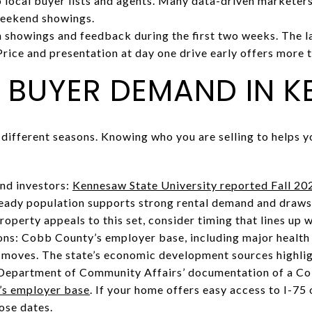
local buyer lists and agents. Many data-driven marketers
weekend showings.
showings and feedback during the first two weeks. The la
Price and presentation at day one drive early offers more 
 BUYER DEMAND IN 
 different seasons. Knowing who you are selling to helps y
nd investors:
Kennesaw State University reported Fall 20
teady population supports strong rental demand and dra
roperty appeals to this set, consider timing that lines up 
ns: Cobb County’s employer base, including major health
d moves. The state’s economic development sources highlig
 Department of Community Affairs’ documentation of a C
s employer base
. If your home offers easy access to I-75
lose dates.