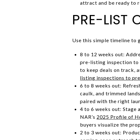
attract and be ready to 
PRE-LIST 
Use this simple timeline to
8 to 12 weeks out: Addre
pre-listing inspection to
to keep deals on track, 
listing inspections to p
6 to 8 weeks out: Refres
caulk, and trimmed land
paired with the right lau
4 to 6 weeks out: Stage a
NAR’s
2025 Profile of 
buyers visualize the prop
2 to 3 weeks out: Produc