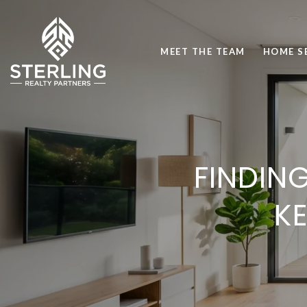
MEET THE TEAM
HOME S
FINDING
K