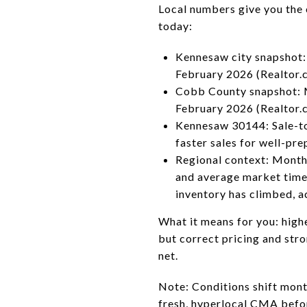
Local numbers give you the c
today:
Kennesaw city snapshot: 
February 2026 (Realtor.c
Cobb County snapshot: Me
February 2026 (Realtor.
Kennesaw 30144: Sale-to-
faster sales for well-p
Regional context: Months
and average market time
inventory has climbed, a
What it means for you: high
but correct pricing and stro
net.
Note: Conditions shift mont
fresh, hyperlocal CMA before