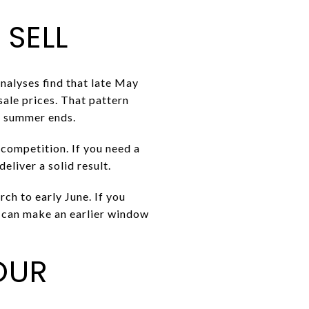
 SELL
nalyses find that late May
sale prices. That pattern
re summer ends.
 competition. If you need a
deliver a solid result.
ch to early June. If you
g can make an earlier window
OUR