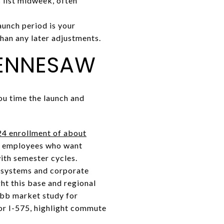
 list midweek, often
unch period is your
than any later adjustments.
KENNESAW
ou time the launch and
24 enrollment of about
ws employees who want
with semester cycles.
 systems and corporate
ht this base and regional
obb market study for
 or I-575, highlight commute