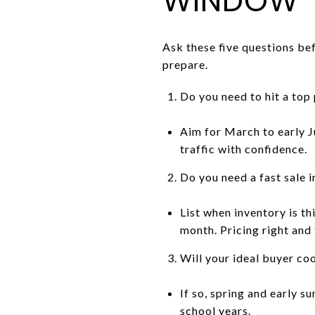
WINDOW
Ask these five questions bef
prepare.
Do you need to hit a top 
Aim for March to early J
traffic with confidence.
Do you need a fast sale i
List when inventory is th
month. Pricing right and
Will your ideal buyer co
If so, spring and early 
school years.