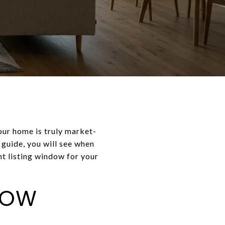
your home is truly market-
s guide, you will see when
ht listing window for your
NOW