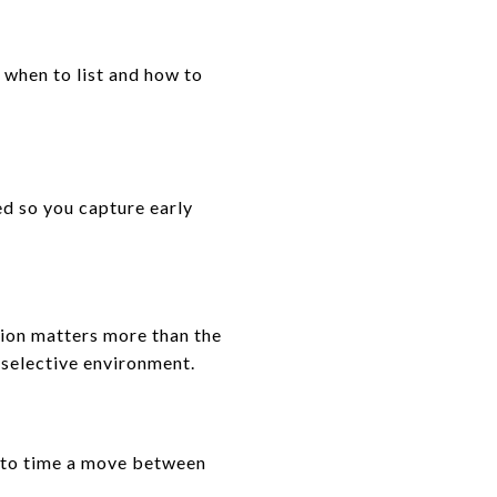
 when to list and how to
d so you capture early
ution matters more than the
 selective environment.
r to time a move between